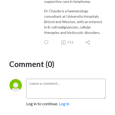
supportive care in lymphoma.
Dr Chavda is a haematology
consultant at University Hospitals
Bristol and Weston, with an interest
in B-cell malignancies, cellular
therapies and histiocytic disorders.
715
Comment (0)
Log in to continue.
Log in