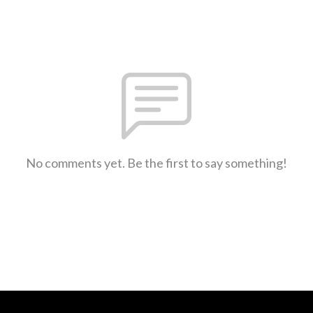
No comments yet. Be the first to say something!