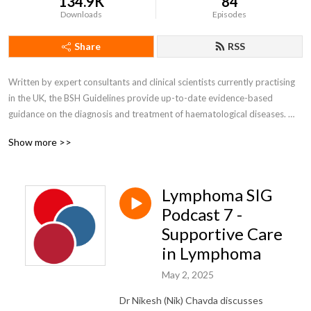
134.9K
84
Downloads
Episodes
Share
RSS
Written by expert consultants and clinical scientists currently practising 
in the UK, the BSH Guidelines provide up-to-date evidence-based 
guidance on the diagnosis and treatment of haematological diseases. 

Show more >>
Self accreditation 

Listen to two podcasts and earn one CPD point via self-accreditation

Lymphoma SIG
Join our Guidelines Newsletter to be notified when new guidelines/good 
practice papers are published by going into your members account 
Podcast 7 -
under MyBSH. Non members can email bshguidelines@b-s-h.org.uk to 
Supportive Care
sign up for updates.
in Lymphoma
May 2, 2025
Dr Nikesh (Nik) Chavda discusses