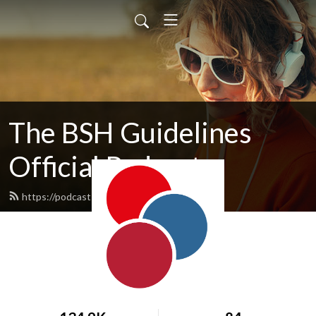
The BSH Guidelines
Official Podcast
https://podcasts.b-s-h.org.uk/feed.xml