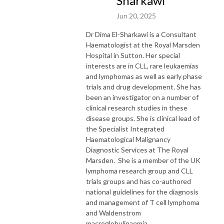
Sharkawi
Jun 20, 2025
Dr Dima El-Sharkawi is a Consultant
Haematologist at the Royal Marsden
Hospital in Sutton. Her special
interests are in CLL, rare leukaemias
and lymphomas as well as early phase
trials and drug development. She has
been an investigator on a number of
clinical research studies in these
disease groups. She is clinical lead of
the Specialist Integrated
Haematological Malignancy
Diagnostic Services at The Royal
Marsden. She is a member of the UK
lymphoma research group and CLL
trials groups and has co-authored
national guidelines for the diagnosis
and management of T cell lymphoma
and Waldenstrom
macroglobulinaemia.