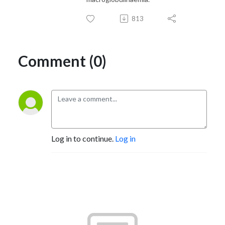
813
Comment (0)
Log in to continue.
Log in