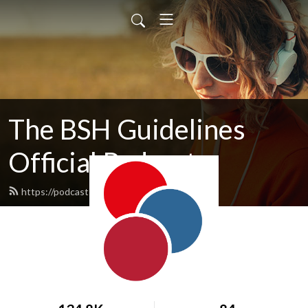
The BSH Guidelines
Official Podcast
https://podcasts.b-s-h.org.uk/feed.xml