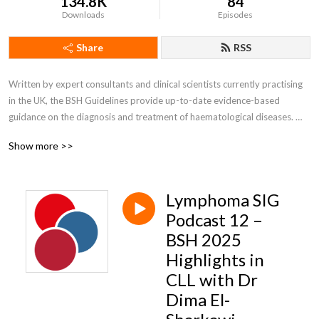
134.8K
84
Downloads
Episodes
Share
RSS
Written by expert consultants and clinical scientists currently practising 
in the UK, the BSH Guidelines provide up-to-date evidence-based 
guidance on the diagnosis and treatment of haematological diseases. 

Show more >>
Self accreditation 

Listen to two podcasts and earn one CPD point via self-accreditation

Lymphoma SIG
Join our Guidelines Newsletter to be notified when new guidelines/good 
practice papers are published by going into your members account 
Podcast 12 –
under MyBSH. Non members can email bshguidelines@b-s-h.org.uk to 
BSH 2025
sign up for updates.
Highlights in
CLL with Dr
Dima El-